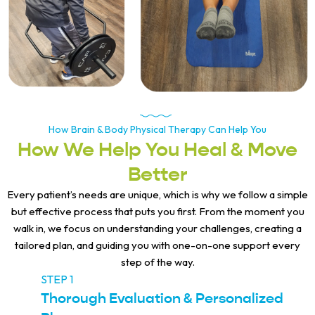
How Brain & Body Physical Therapy Can Help You
How We Help You Heal & Move
Better
Every patient’s needs are unique, which is why we follow a simple
but effective process that puts you first. From the moment you
walk in, we focus on understanding your challenges, creating a
tailored plan, and guiding you with one-on-one support every
step of the way.
STEP 1
Thorough Evaluation & Personalized