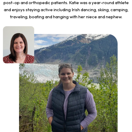
post-op and orthopedic patients. Katie was a year-round athlete
and enjoys staying active including Irish dancing, skiing, camping,
traveling, boating and hanging with her niece and nephew.