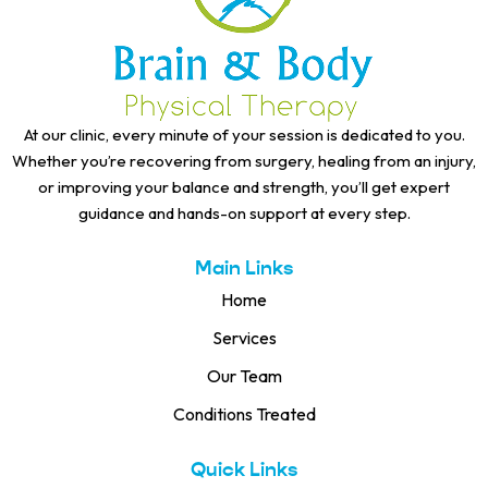
At our clinic, every minute of your session is dedicated to you.
Whether you’re recovering from surgery, healing from an injury,
or improving your balance and strength, you’ll get expert
guidance and hands-on support at every step.
Main Links
Home
Services
Our Team
Conditions Treated
Quick Links