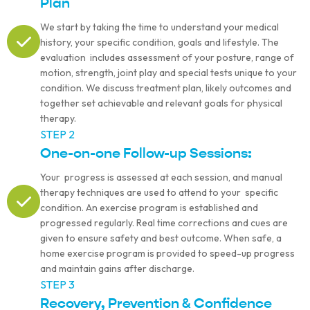
Plan
We start by taking the time to understand your medical
history, your specific condition, goals and lifestyle. The
evaluation includes assessment of your posture, range of
motion, strength, joint play and special tests unique to your
condition. We discuss treatment plan, likely outcomes and
together set achievable and relevant goals for physical
therapy.
STEP 2
One-on-one Follow-up Sessions:
Your progress is assessed at each session, and manual
therapy techniques are used to attend to your specific
condition. An exercise program is established and
progressed regularly. Real time corrections and cues are
given to ensure safety and best outcome. When safe, a
home exercise program is provided to speed-up progress
and maintain gains after discharge.
STEP 3
Recovery, Prevention & Confidence