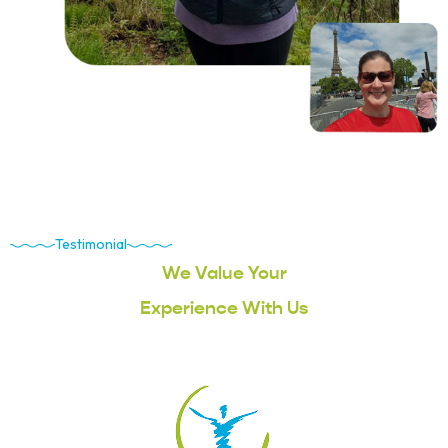
Testimonial
We Value Your
Experience With Us