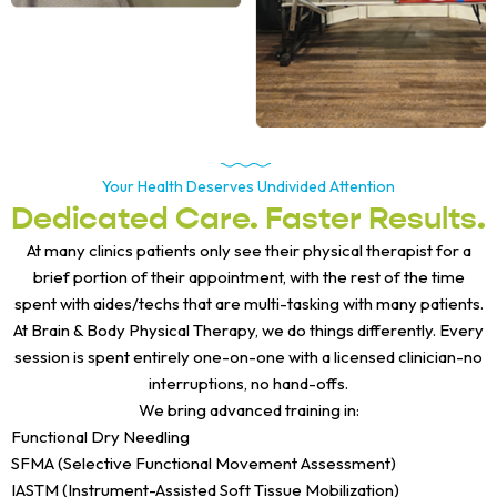
Your Health Deserves Undivided Attention
Dedicated Care. Faster Results.
At many clinics patients only see their physical therapist for a
brief portion of their appointment, with the rest of the time
spent with aides/techs that are multi-tasking with many patients.
At Brain & Body Physical Therapy, we do things differently. Every
session is spent entirely one-on-one with a licensed clinician-no
interruptions, no hand-offs.
We bring advanced training in:
Functional Dry Needling
SFMA (Selective Functional Movement Assessment)
IASTM (Instrument-Assisted Soft Tissue Mobilization)