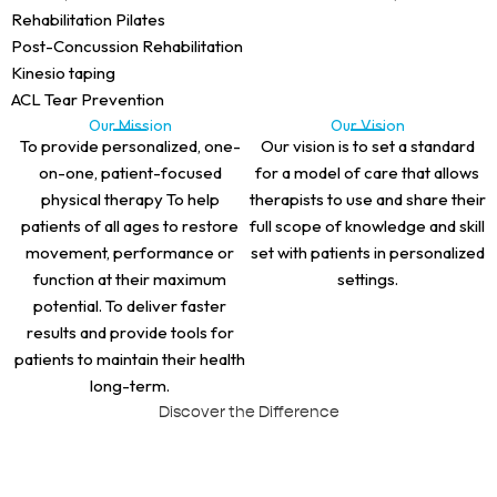
Rehabilitation Pilates
Post-Concussion Rehabilitation
Kinesio taping
ACL Tear Prevention
Our Mission
Our Vision
To provide personalized, one-
Our vision is to set a standard
on-one, patient-focused
for a model of care that allows
physical therapy To help
therapists to use and share their
patients of all ages to restore
full scope of knowledge and skill
movement, performance or
set with patients in personalized
function at their maximum
settings.
potential. To deliver faster
results and provide tools for
patients to maintain their health
long-term.
Discover the Difference