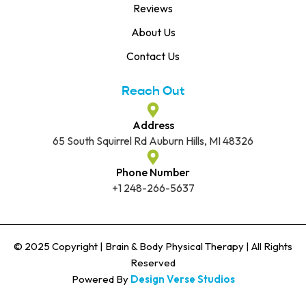
Reviews
About Us
Contact Us
Reach Out
Address
65 South Squirrel Rd Auburn Hills, MI 48326
Phone Number
+1 248-266-5637
© 2025 Copyright | Brain & Body Physical Therapy | All Rights
Reserved
Powered By
Design Verse Studios