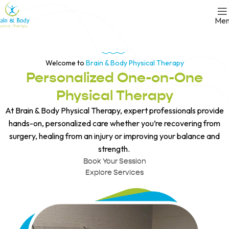
Me
Welcome to
Brain & Body Physical Therapy
Personalized One-on-One
Physical Therapy
At Brain & Body Physical Therapy, expert professionals provide
hands-on, personalized care whether you’re recovering from
surgery, healing from an injury or improving your balance and
strength.
Book Your Session
Explore Services