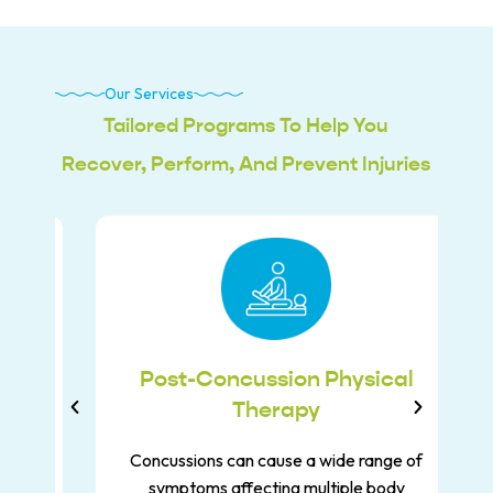
Our Services
Tailored Programs To Help You
Recover, Perform, And Prevent Injuries
y
Post-Concussion Physical
Therapy
Concussions can cause a wide range of
symptoms affecting multiple body