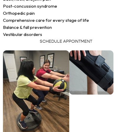
Post-concussion syndrome
Orthopedic pain
Comprehensive care for every stage of life
Balance & fall prevention
Vestibular disorders
SCHEDULE APPOINTMENT