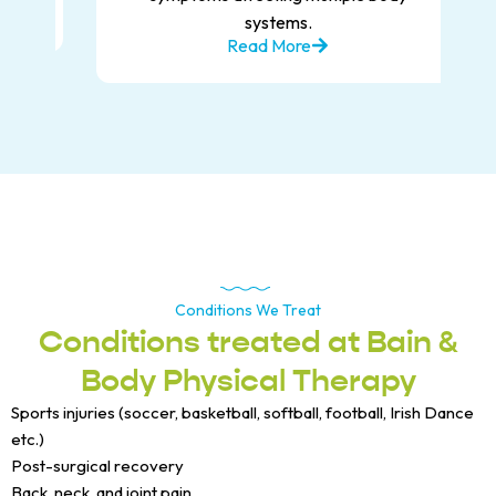
systems.
Read More
Conditions We Treat
Conditions treated at Bain &
Body Physical Therapy
Sports injuries (soccer, basketball, softball, football, Irish Dance
etc.)
Post-surgical recovery
Back, neck, and joint pain