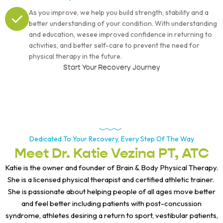
As you improve, we help you build strength, stability and a
better understanding of your condition. With understanding
and education, wesee improved confidence in returning to
activities, and better self-care to prevent the need for
physical therapy in the future.
Start Your Recovery Journey
Dedicated To Your Recovery, Every Step Of The Way
Meet Dr. Katie Vezina PT, ATC
Katie is the owner and founder of Brain & Body Physical Therapy.
She is a licensed physical therapist and certified athletic trainer.
She is passionate about helping people of all ages move better
and feel better including patients with post-concussion
syndrome, athletes desiring a return to sport, vestibular patients,